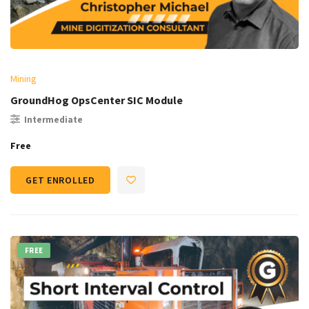
Mining
GroundHog OpsCenter SIC Module
Intermediate
Free
GET ENROLLED
FREE