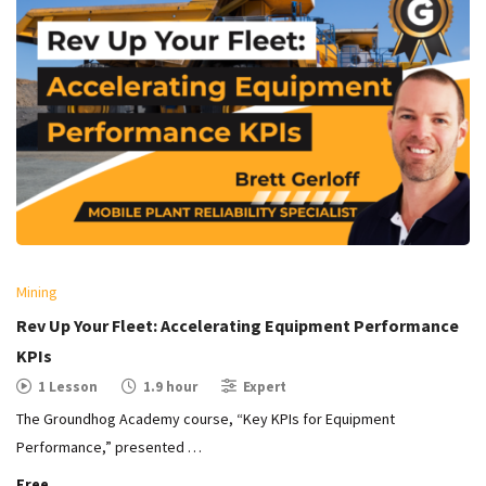
Mining
Rev Up Your Fleet: Accelerating Equipment Performance
KPIs
1 Lesson
1.9 hour
Expert
The Groundhog Academy course, “Key KPIs for Equipment
Performance,” presented …
Free