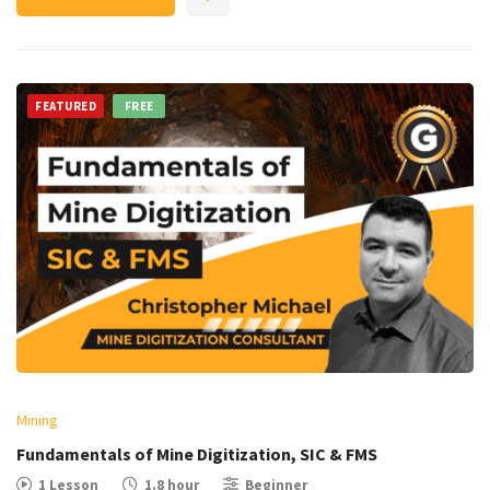
FEATURED
FREE
Mining
Fundamentals of Mine Digitization, SIC & FMS
1 Lesson
1.8 hour
Beginner