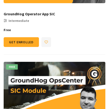
GroundHog Operator App SIC
Intermediate
Free
GET ENROLLED
FREE