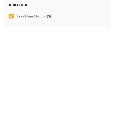
DURATION
Less than 2 hours
(5)