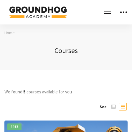
Home
Courses
We found
5
courses available for you
See
FREE