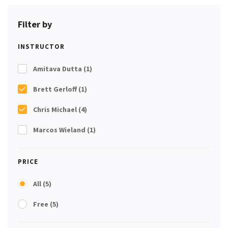
Filter by
INSTRUCTOR
Amitava Dutta
(1)
Brett Gerloff
(1)
Chris Michael
(4)
Marcos Wieland
(1)
PRICE
All
(5)
Free
(5)