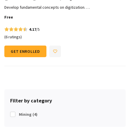
Develop fundamental concepts on digitization. …
Free
4.17
/5
(6 ratings)
GET ENROLLED
Filter by category
Mining
(4)