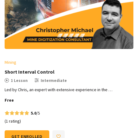
Mining
Short Interval Control
1 Lesson
Intermediate
Led by Chris, an expert with extensive experience in the …
Free
5.0
/5
(1 rating)
GET ENROLLED