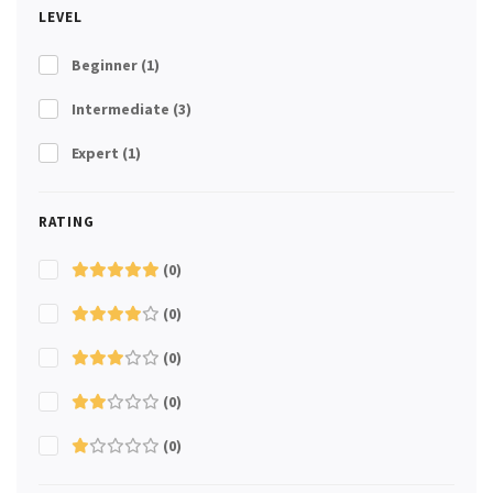
LEVEL
Beginner
(1)
Intermediate
(3)
Expert
(1)
RATING
(0)
(0)
(0)
(0)
(0)