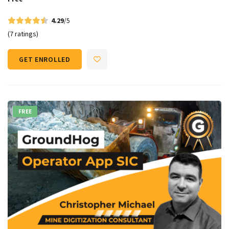
4.29
/5
(7 ratings)
GET ENROLLED
FREE