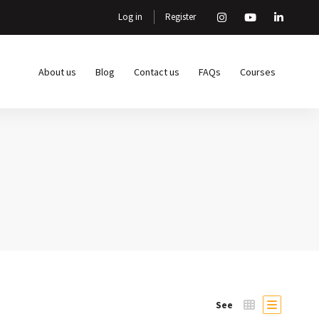
Log in
Register
About us
Blog
Contact us
FAQs
Courses
See