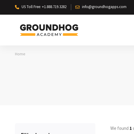
US Toll Free: +1.888.719.3282
info@groundhogapps.com
Home
We found
1
c