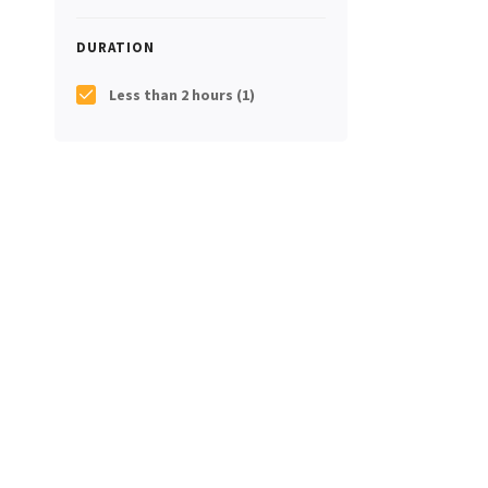
DURATION
Less than 2 hours
(1)