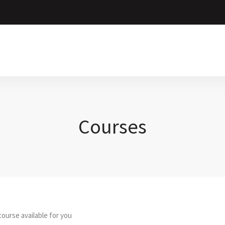
Courses
ourse available for you