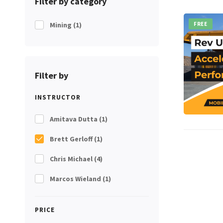
Filter by category
Mining
(1)
FREE
Filter by
INSTRUCTOR
Amitava Dutta
(1)
Brett Gerloff
(1)
Chris Michael
(4)
Marcos Wieland
(1)
PRICE