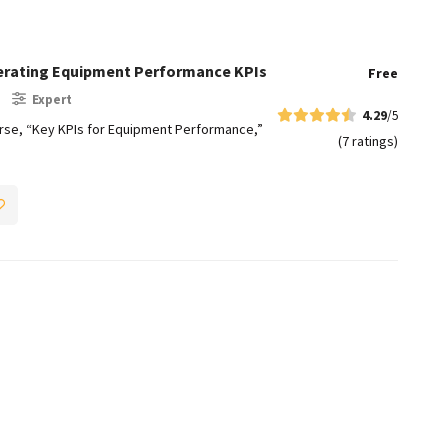
lerating Equipment Performance KPIs
Free
Expert
4.29
/5
e, “Key KPIs for Equipment Performance,”
(7 ratings)