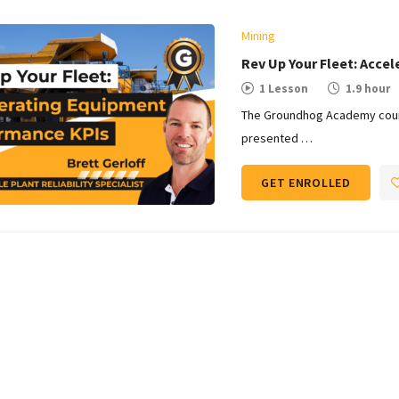
Mining
Rev Up Your Fleet: Acce
1 Lesson
1.9 hour
The Groundhog Academy cours
presented …
GET ENROLLED