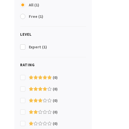
All
(1)
Free
(1)
LEVEL
Expert
(1)
RATING
(0)
(0)
(0)
(0)
(0)