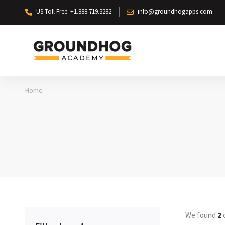
US Toll Free: +1.888.719.3282
info@groundhogapps.com
Home
We found
2
c