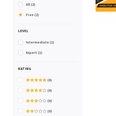
All
(2)
Free
(2)
LEVEL
Intermediate
(1)
Expert
(1)
RATING
(0)
(0)
(0)
(0)