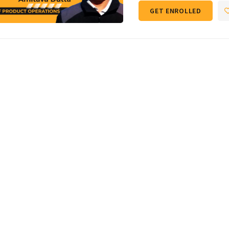
GET ENROLLED