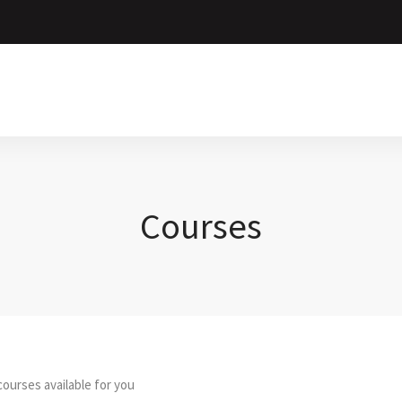
Courses
ourses available for you