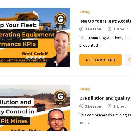
Mining
Rev Up Your Fleet: Acce
1 Lesson
1.9 hour
The Groundhog Academy cours
presented …
GET ENROLLED
Mining
Ore Dilution and Quality 
1 Lesson
1.2 hour
This comprehensive mining sa
and …