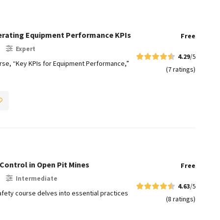
lerating Equipment Performance KPIs
Free
Expert
4.29
/5
e, “Key KPIs for Equipment Performance,”
(7 ratings)
Control in Open Pit Mines​
Free
Intermediate
4.63
/5
fety course delves into essential practices
(8 ratings)