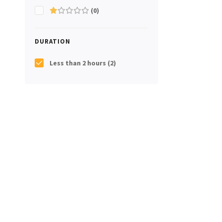
(0)
DURATION
Less than 2 hours
(2)