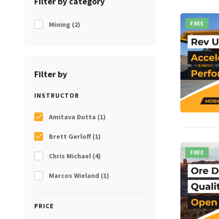
Filter by category
Mining
(2)
FREE
Filter by
INSTRUCTOR
Amitava Dutta
(1)
Brett Gerloff
(1)
FREE
Chris Michael
(4)
Marcos Wieland
(1)
PRICE