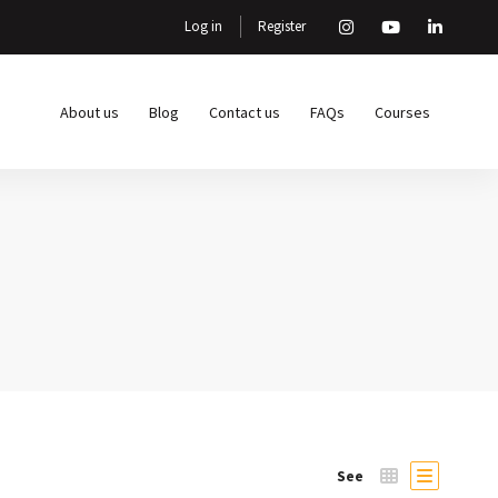
Log in
Register
About us
Blog
Contact us
FAQs
Courses
See