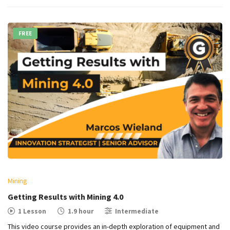
FREE
Mining
Getting Results with Mining 4.0
1 Lesson
1.9 hour
Intermediate
This video course provides an in-depth exploration of equipment and