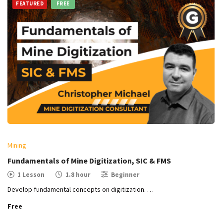
FEATURED
FREE
Mining
Fundamentals of Mine Digitization, SIC & FMS
1 Lesson
1.8 hour
Beginner
Develop fundamental concepts on digitization. …
Free