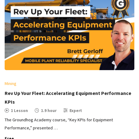
Mining
Rev Up Your Fleet: Accelerating Equipment Performance
KPIs
1 Lesson
1.9 hour
Expert
The Groundhog Academy course, “Key KPIs for Equipment
Performance,” presented …
Free