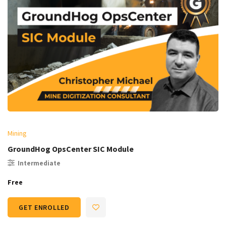
Mining
GroundHog OpsCenter SIC Module
Intermediate
Free
GET ENROLLED