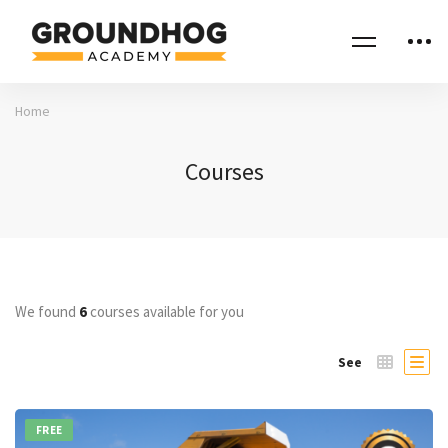
Home
Courses
We found
6
courses available for you
See
FREE