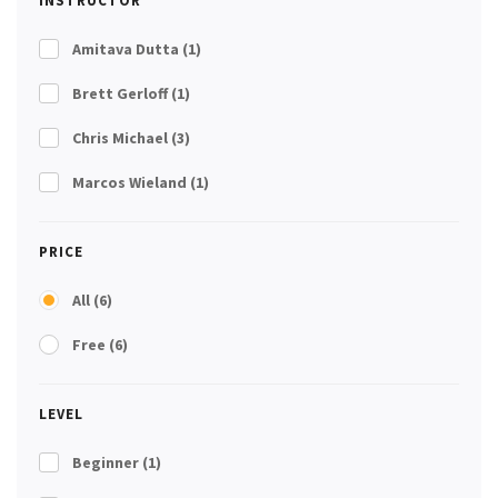
INSTRUCTOR
Amitava Dutta
(1)
Brett Gerloff
(1)
Chris Michael
(3)
Marcos Wieland
(1)
PRICE
All
(6)
Free
(6)
LEVEL
Beginner
(1)