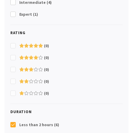
Intermediate
(4)
Expert
(1)
RATING
(0)
(0)
(0)
(0)
(0)
DURATION
Less than 2 hours
(6)