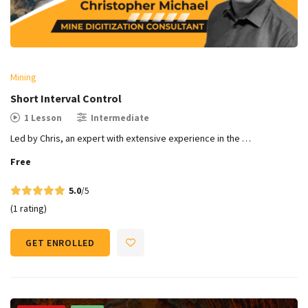
Mining
Short Interval Control
1 Lesson
Intermediate
Led by Chris, an expert with extensive experience in the …
Free
5.0
/5
(1 rating)
GET ENROLLED