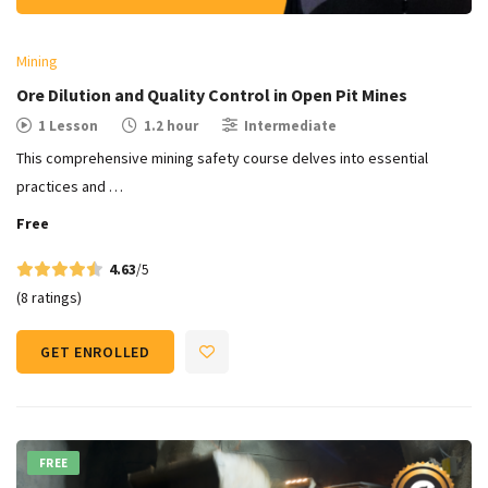
Mining
Ore Dilution and Quality Control in Open Pit Mines​
1 Lesson
1.2 hour
Intermediate
This comprehensive mining safety course delves into essential
practices and …
Free
4.63
/5
(8 ratings)
GET ENROLLED
FREE