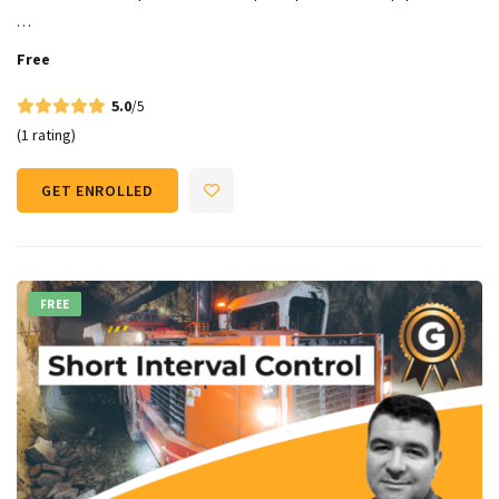
…
Free
5.0
/5
(1 rating)
GET ENROLLED
FREE