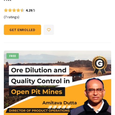
4.29
/5
(7 ratings)
GET ENROLLED
FREE