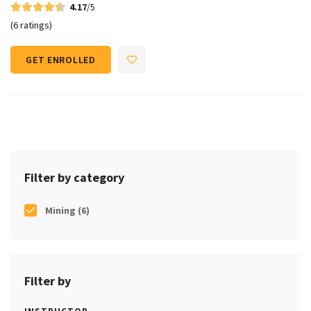
4.17
/5
(6 ratings)
GET ENROLLED
Filter by category
Mining
(6)
Filter by