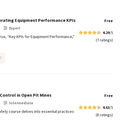
lerating Equipment Performance KPIs
Free
Expert
4.29
/5
e, “Key KPIs for Equipment Performance,”
(7 ratings)
Control in Open Pit Mines​
Free
Intermediate
4.63
/5
fety course delves into essential practices
(8 ratings)