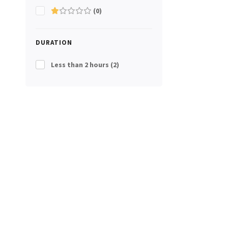
(0)
DURATION
Less than 2 hours
(2)