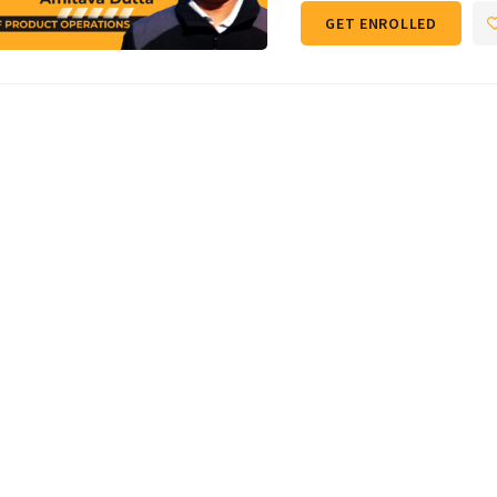
GET ENROLLED