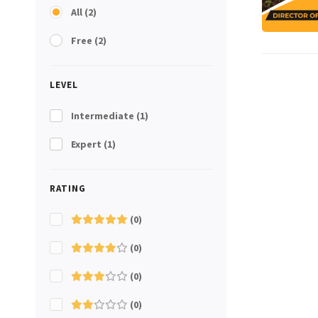
All
(2)
Free
(2)
LEVEL
Intermediate
(1)
Expert
(1)
RATING
(0)
(0)
(0)
(0)