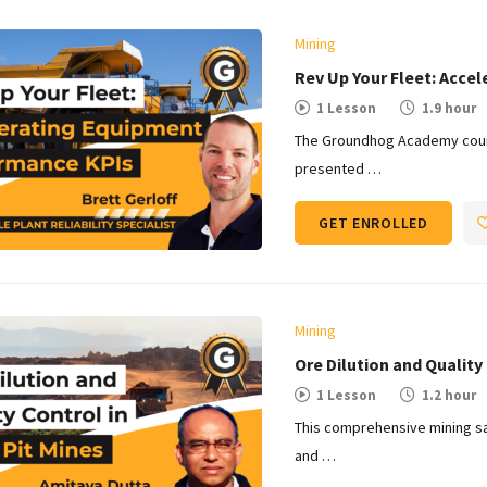
Mining
Rev Up Your Fleet: Acce
1 Lesson
1.9 hour
The Groundhog Academy cours
presented …
GET ENROLLED
Mining
Ore Dilution and Quality 
1 Lesson
1.2 hour
This comprehensive mining sa
and …