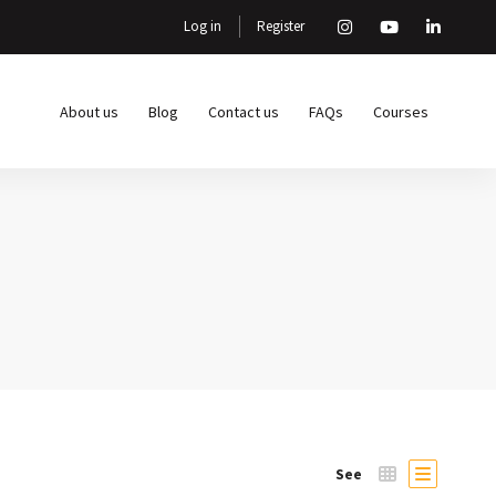
Log in
Register
About us
Blog
Contact us
FAQs
Courses
See