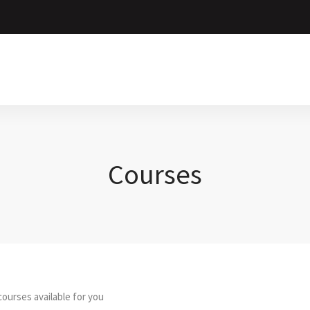
Courses
ourses available for you