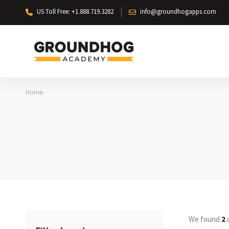
US Toll Free: +1.888.719.3282
info@groundhogapps.com
Home
We found
2
c