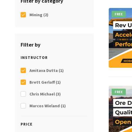
Filter by category
Mining
(2)
FREE
Filter by
INSTRUCTOR
Amitava Dutta
(1)
Brett Gerloff
(1)
FREE
Chris Michael
(3)
Marcos Wieland
(1)
PRICE