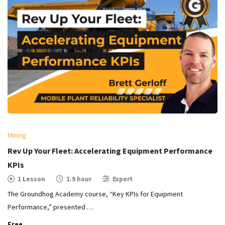
Mining
Rev Up Your Fleet: Accelerating Equipment Performance
KPIs
1 Lesson
1.9 hour
Expert
The Groundhog Academy course, “Key KPIs for Equipment
Performance,” presented …
Free