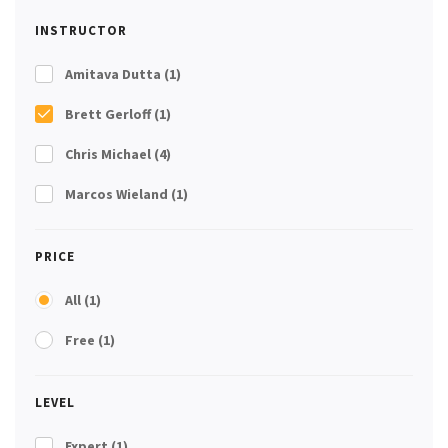
INSTRUCTOR
Amitava Dutta
(1)
Brett Gerloff
(1)
Chris Michael
(4)
Marcos Wieland
(1)
PRICE
All
(1)
Free
(1)
LEVEL
Expert
(1)