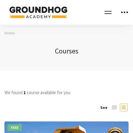
Home
Courses
We found
1
course available for you
See
FREE