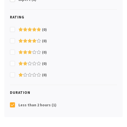
RATING
(0)
(0)
(0)
(0)
(0)
DURATION
Less than 2 hours
(1)