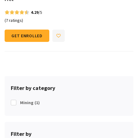
4.29
/5
(7 ratings)
GET ENROLLED
Filter by category
Mining
(1)
Filter by