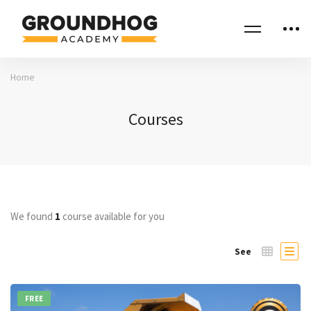
Home
Courses
We found
1
course available for you
See
FREE