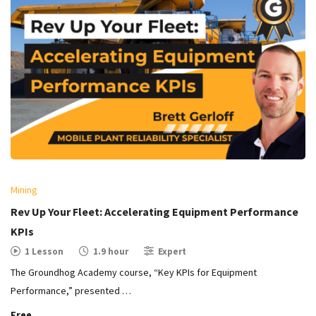
Mining
Rev Up Your Fleet: Accelerating Equipment Performance
KPIs
1 Lesson
1.9 hour
Expert
The Groundhog Academy course, “Key KPIs for Equipment
Performance,” presented …
Free