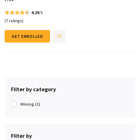
4.29
/5
(7 ratings)
GET ENROLLED
Filter by category
Mining
(1)
Filter by