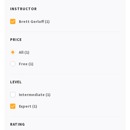
INSTRUCTOR
Brett Gerloff
(1)
PRICE
All
(1)
Free
(1)
LEVEL
Intermediate
(1)
Expert
(1)
RATING