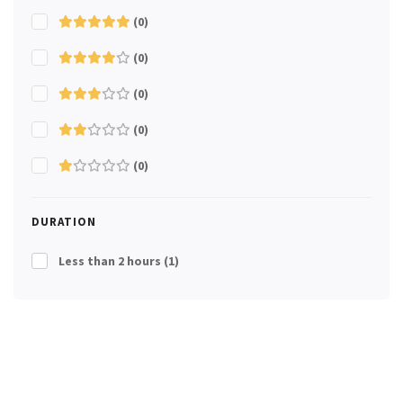
(0)
(0)
(0)
(0)
(0)
DURATION
Less than 2 hours
(1)