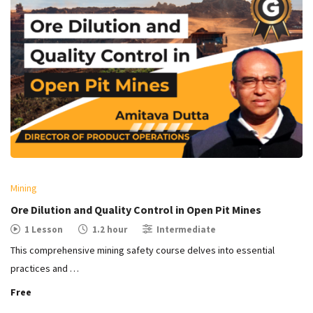
Mining
Ore Dilution and Quality Control in Open Pit Mines​
1 Lesson
1.2 hour
Intermediate
This comprehensive mining safety course delves into essential
practices and …
Free