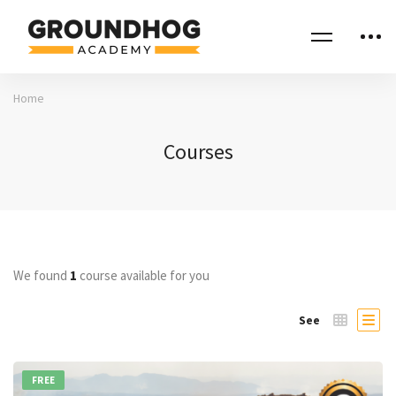
Home
Courses
We found
1
course available for you
See
FREE