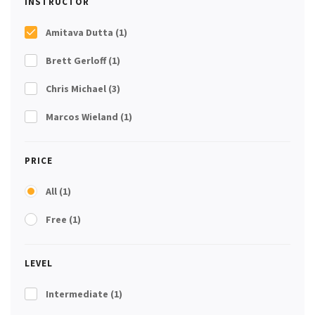
INSTRUCTOR
Amitava Dutta
(1)
Brett Gerloff
(1)
Chris Michael
(3)
Marcos Wieland
(1)
PRICE
All
(1)
Free
(1)
LEVEL
Intermediate
(1)