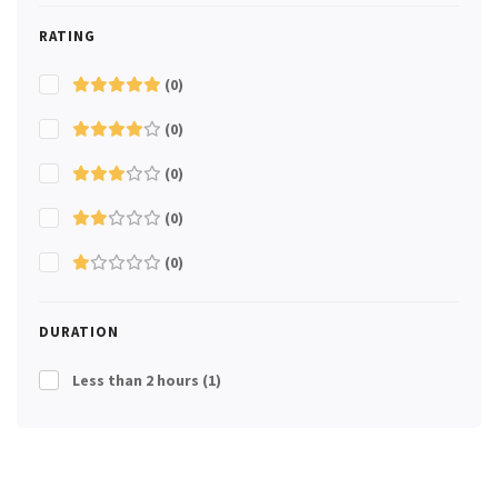
RATING
(0)
(0)
(0)
(0)
(0)
DURATION
Less than 2 hours
(1)