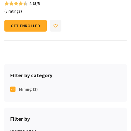
4.63
/5
(8 ratings)
GET ENROLLED
Filter by category
Mining
(1)
Filter by