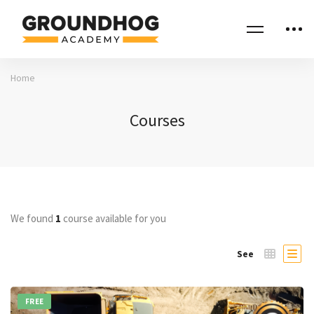
Home
Courses
We found
1
course available for you
See
FREE