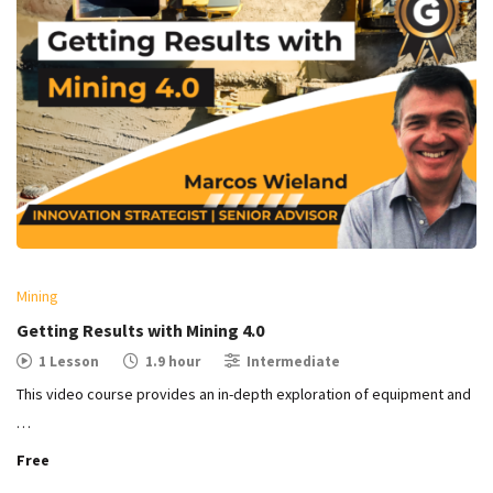
Mining
Getting Results with Mining 4.0
1 Lesson
1.9 hour
Intermediate
This video course provides an in-depth exploration of equipment and
…
Free