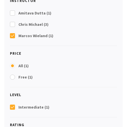
INSTRUCTOR
Amitava Dutta
(1)
Chris Michael
(3)
Marcos Wieland
(1)
PRICE
All
(1)
Free
(1)
LEVEL
Intermediate
(1)
RATING