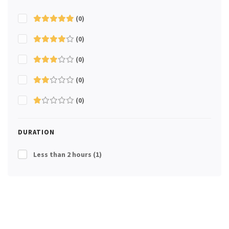
(0)
(0)
(0)
(0)
(0)
DURATION
Less than 2 hours
(1)