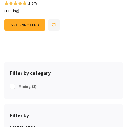
5.0
/5
(1 rating)
GET ENROLLED
Filter by category
Mining
(1)
Filter by