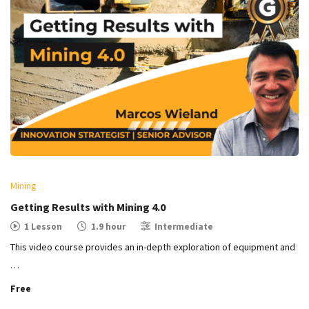
Mining
Getting Results with Mining 4.0
1 Lesson
1.9 hour
Intermediate
This video course provides an in-depth exploration of equipment and
…
Free