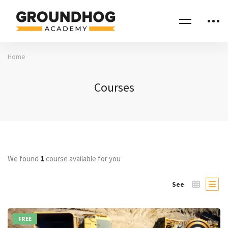
Home
Courses
We found
1
course available for you
See
FREE