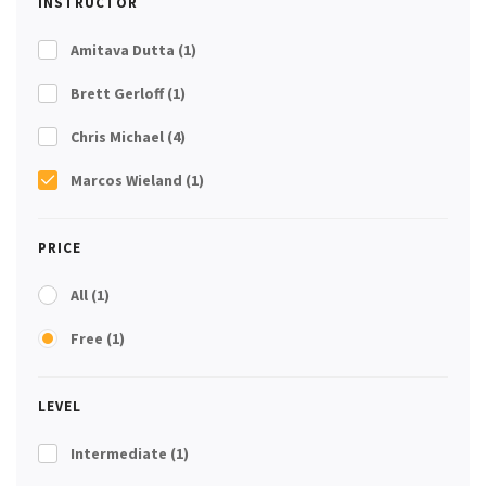
INSTRUCTOR
Amitava Dutta
(1)
Brett Gerloff
(1)
Chris Michael
(4)
Marcos Wieland
(1)
PRICE
All
(1)
Free
(1)
LEVEL
Intermediate
(1)