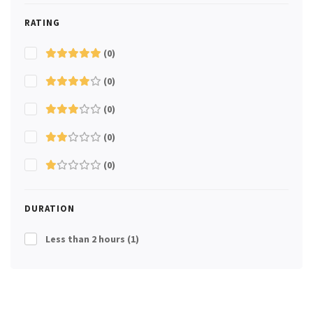
RATING
(0)
(0)
(0)
(0)
(0)
DURATION
Less than 2 hours
(1)