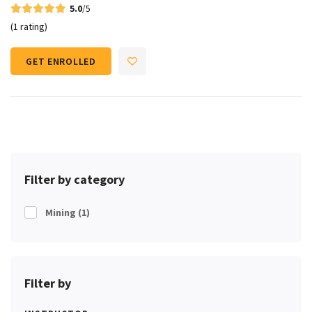
5.0
/5
(1 rating)
GET ENROLLED
Filter by category
Mining
(1)
Filter by